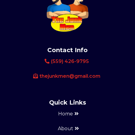
Contact Info
(559) 426-9795
thejunkmen@gmail.com
Quick Links
Home
About