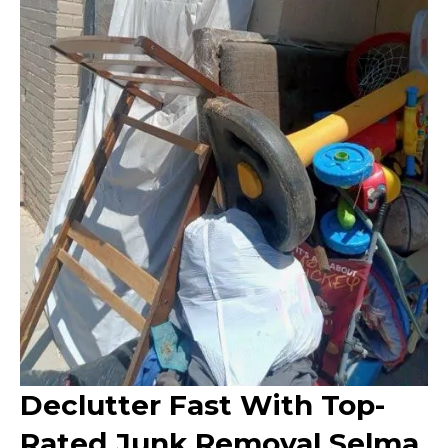
Declutter Fast With Top-
Rated Junk Removal Selma