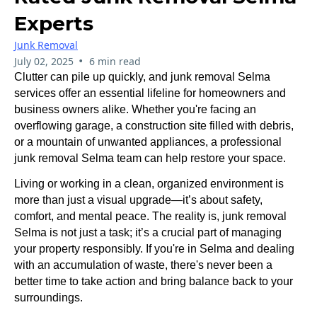
Experts
Junk Removal
•
July 02, 2025
6 min read
Clutter can pile up quickly, and junk removal Selma
services offer an essential lifeline for homeowners and
business owners alike. Whether you're facing an
overflowing garage, a construction site filled with debris,
or a mountain of unwanted appliances, a professional
junk removal Selma team can help restore your space.
Living or working in a clean, organized environment is
more than just a visual upgrade—it’s about safety,
comfort, and mental peace. The reality is, junk removal
Selma is not just a task; it’s a crucial part of managing
your property responsibly. If you're in Selma and dealing
with an accumulation of waste, there's never been a
better time to take action and bring balance back to your
surroundings.