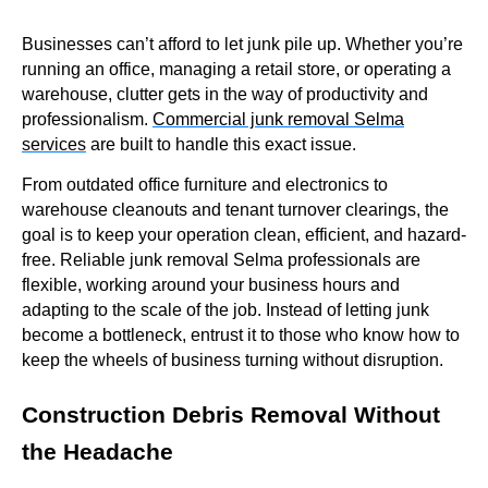
Businesses can’t afford to let junk pile up. Whether you’re
running an office, managing a retail store, or operating a
warehouse, clutter gets in the way of productivity and
professionalism.
Commercial junk removal Selma
services
are built to handle this exact issue.
From outdated office furniture and electronics to
warehouse cleanouts and tenant turnover clearings, the
goal is to keep your operation clean, efficient, and hazard-
free. Reliable junk removal Selma professionals are
flexible, working around your business hours and
adapting to the scale of the job. Instead of letting junk
become a bottleneck, entrust it to those who know how to
keep the wheels of business turning without disruption.
Construction Debris Removal Without
the Headache