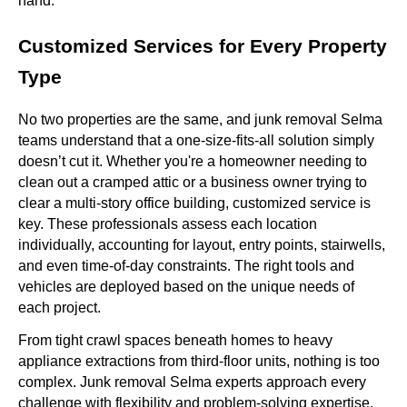
hand.
Customized Services for Every Property
Type
No two properties are the same, and junk removal Selma
teams understand that a one-size-fits-all solution simply
doesn’t cut it. Whether you're a homeowner needing to
clean out a cramped attic or a business owner trying to
clear a multi-story office building, customized service is
key. These professionals assess each location
individually, accounting for layout, entry points, stairwells,
and even time-of-day constraints. The right tools and
vehicles are deployed based on the unique needs of
each project.
From tight crawl spaces beneath homes to heavy
appliance extractions from third-floor units, nothing is too
complex. Junk removal Selma experts approach every
challenge with flexibility and problem-solving expertise.