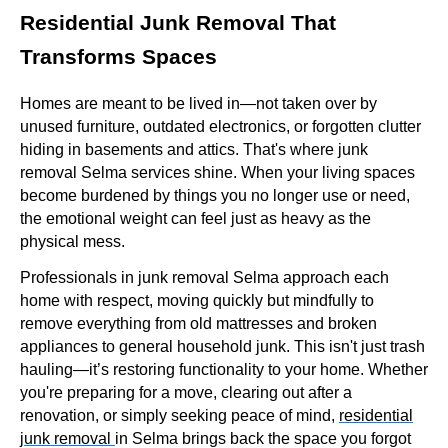
Residential Junk Removal That
Transforms Spaces
Homes are meant to be lived in—not taken over by
unused furniture, outdated electronics, or forgotten clutter
hiding in basements and attics. That's where junk
removal Selma services shine. When your living spaces
become burdened by things you no longer use or need,
the emotional weight can feel just as heavy as the
physical mess.
Professionals in junk removal Selma approach each
home with respect, moving quickly but mindfully to
remove everything from old mattresses and broken
appliances to general household junk. This isn't just trash
hauling—it’s restoring functionality to your home. Whether
you're preparing for a move, clearing out after a
renovation, or simply seeking peace of mind,
residential
junk removal
in Selma brings back the space you forgot