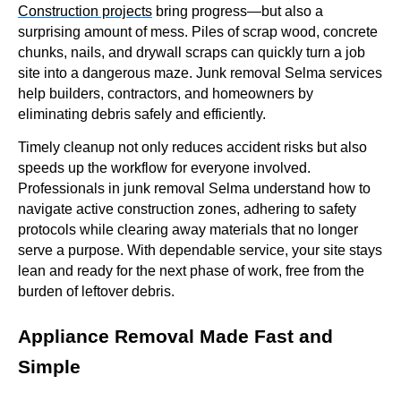
Construction projects
bring progress—but also a
surprising amount of mess. Piles of scrap wood, concrete
chunks, nails, and drywall scraps can quickly turn a job
site into a dangerous maze. Junk removal Selma services
help builders, contractors, and homeowners by
eliminating debris safely and efficiently.
Timely cleanup not only reduces accident risks but also
speeds up the workflow for everyone involved.
Professionals in junk removal Selma understand how to
navigate active construction zones, adhering to safety
protocols while clearing away materials that no longer
serve a purpose. With dependable service, your site stays
lean and ready for the next phase of work, free from the
burden of leftover debris.
Appliance Removal Made Fast and
Simple