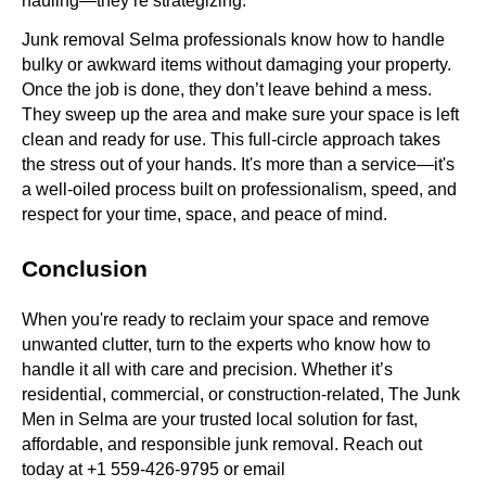
hauling—they’re strategizing.
Junk removal Selma professionals know how to handle
bulky or awkward items without damaging your property.
Once the job is done, they don’t leave behind a mess.
They sweep up the area and make sure your space is left
clean and ready for use. This full-circle approach takes
the stress out of your hands. It's more than a service—it's
a well-oiled process built on professionalism, speed, and
respect for your time, space, and peace of mind.
Conclusion
When you're ready to reclaim your space and remove
unwanted clutter, turn to the experts who know how to
handle it all with care and precision. Whether it’s
residential, commercial, or construction-related, The Junk
Men in Selma are your trusted local solution for fast,
affordable, and responsible junk removal. Reach out
today at +1 559-426-9795 or email