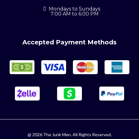
Mondays to Sundays
7:00 AM to 6:00 PM
Accepted Payment Methods
@ 2026 The Junk Men. All Rights Reserved.