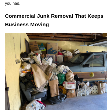
you had.
Commercial Junk Removal That Keeps
Business Moving