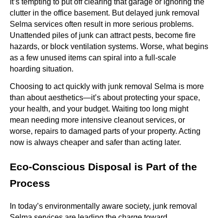
It’s tempting to put off clearing that garage or ignoring the
clutter in the office basement. But delayed junk removal
Selma services often result in more serious problems.
Unattended piles of junk can attract pests, become fire
hazards, or block ventilation systems. Worse, what begins
as a few unused items can spiral into a full-scale
hoarding situation.
Choosing to act quickly with junk removal Selma is more
than about aesthetics—it’s about protecting your space,
your health, and your budget. Waiting too long might
mean needing more intensive cleanout services, or
worse, repairs to damaged parts of your property. Acting
now is always cheaper and safer than acting later.
Eco-Conscious Disposal is Part of the
Process
In today’s environmentally aware society, junk removal
Selma services are leading the charge toward