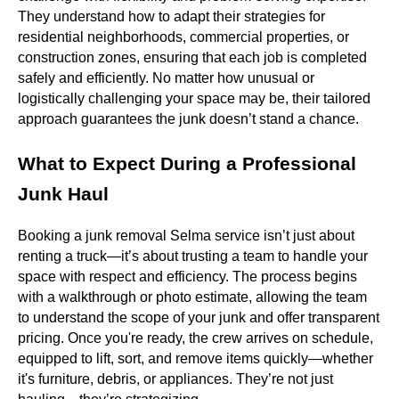
They understand how to adapt their strategies for
residential neighborhoods, commercial properties, or
construction zones, ensuring that each job is completed
safely and efficiently. No matter how unusual or
logistically challenging your space may be, their tailored
approach guarantees the junk doesn’t stand a chance.
What to Expect During a Professional
Junk Haul
Booking a junk removal Selma service isn’t just about
renting a truck—it’s about trusting a team to handle your
space with respect and efficiency. The process begins
with a walkthrough or photo estimate, allowing the team
to understand the scope of your junk and offer transparent
pricing. Once you're ready, the crew arrives on schedule,
equipped to lift, sort, and remove items quickly—whether
it's furniture, debris, or appliances. They’re not just