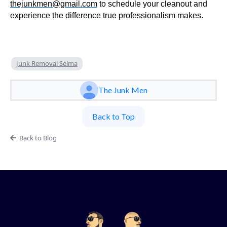
thejunkmen@gmail.com
to schedule your cleanout and
experience the difference true professionalism makes.
Junk Removal Selma
The Junk Men
Back to Top
Back to Blog