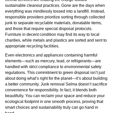
sustainable cleanout practices. Gone are the days when
everything was mindlessly tossed into a landfill. Instead,
responsible providers prioritize sorting through collected
junk to separate recyclable materials, donatable items,
and those that require special disposal protocols.
Furniture in decent condition may find its way to local
charities, while metals and plastics are sorted and sent to
appropriate recycling facilities.
Even electronics and appliances containing harmful
elements—such as mercury, lead, or refrigerants—are
handled with strict compliance to environmental safety
regulations. This commitment to green disposal isn’t just
about doing what’s right for the planet—it’s about building
a better community. Junk removal Selma doesn’t sacrifice
convenience for responsibility. In fact, it blends both
beautifully. You can reclaim your space and reduce your
ecological footprint in one smooth process, proving that
smart choices and sustainability truly can go hand in