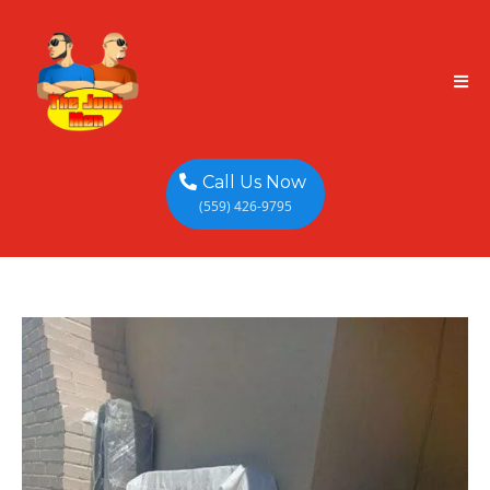
Call Us Now
(559) 426-9795