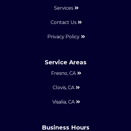
Services
Contact Us
Privacy Policy
Service Areas
Fresno, CA
Clovis, CA
Visalia, CA
Business Hours