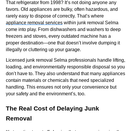
That refrigerator from 1998? It’s not doing anyone any
favors. Old appliances are bulky, often hazardous, and
rarely easy to dispose of correctly. That’s where
appliance removal services
within junk removal Selma
come into play. From dishwashers and washers to deep
freezers and stoves, every outdated machine has a
proper destination—one that doesn’t involve dumping it
illegally or cluttering up your garage.
Licensed junk removal Selma professionals handle lifting,
loading, and environmentally responsible disposal so you
don’t have to. They also understand that many appliances
contain materials or chemicals that need specialized
handling. This ensures not only your convenience but
your safety and the environment’s, too.
The Real Cost of Delaying Junk
Removal