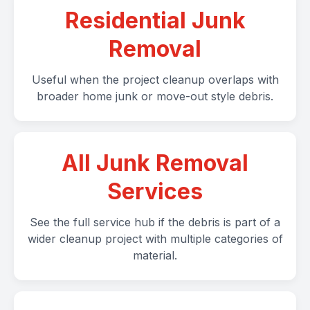
Residential Junk
Removal
Useful when the project cleanup overlaps with
broader home junk or move-out style debris.
All Junk Removal
Services
See the full service hub if the debris is part of a
wider cleanup project with multiple categories of
material.