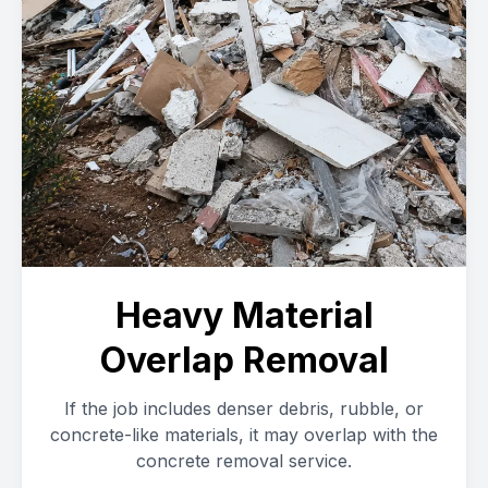
Heavy Material
Overlap Removal
If the job includes denser debris, rubble, or
concrete-like materials, it may overlap with the
concrete removal service.