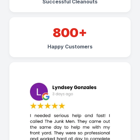
Successful Cleanouts
800+
Happy Customers