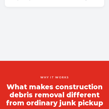
WHY IT WORKS
What makes construction
debris removal different
from ordinary junk pickup