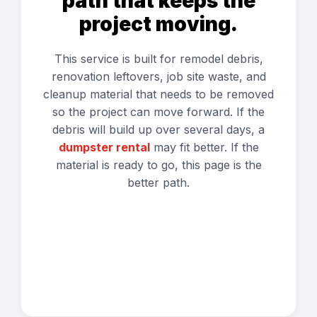
path that keeps the
project moving.
This service is built for remodel debris,
renovation leftovers, job site waste, and
cleanup material that needs to be removed
so the project can move forward. If the
debris will build up over several days, a
dumpster rental
may fit better. If the
material is ready to go, this page is the
better path.