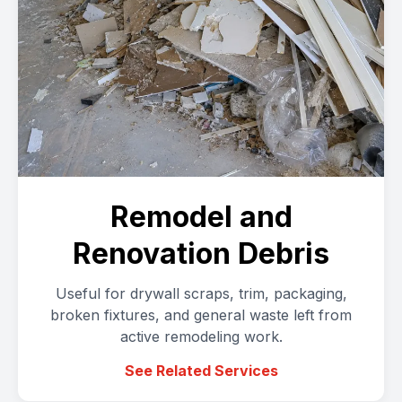
Remodel and
Renovation Debris
Useful for drywall scraps, trim, packaging,
broken fixtures, and general waste left from
active remodeling work.
See Related Services