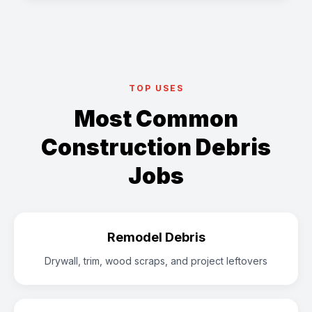
TOP USES
Most Common
Construction Debris
Jobs
Remodel Debris
Drywall, trim, wood scraps, and project leftovers