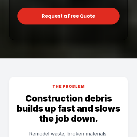
Request a Free Quote
THE PROBLEM
Construction debris
builds up fast and slows
the job down.
Remodel waste, broken materials,