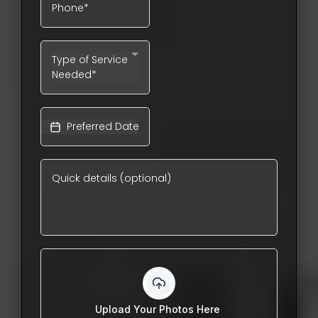
Type of Service
Needed*
Upload Your Photos Here