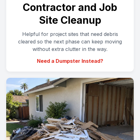
Contractor and Job
Site Cleanup
Helpful for project sites that need debris
cleared so the next phase can keep moving
without extra clutter in the way.
Need a Dumpster Instead?