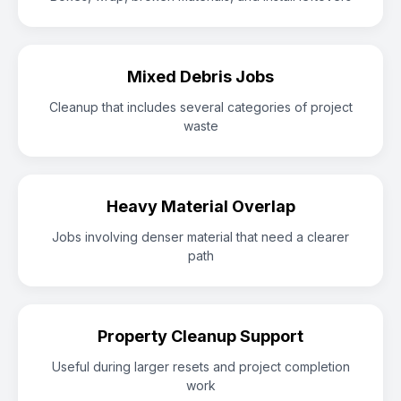
Mixed Debris Jobs
Cleanup that includes several categories of project
waste
Heavy Material Overlap
Jobs involving denser material that need a clearer
path
Property Cleanup Support
Useful during larger resets and project completion
work