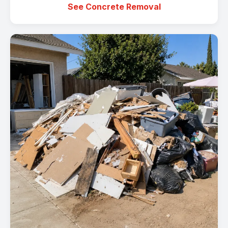
See Concrete Removal