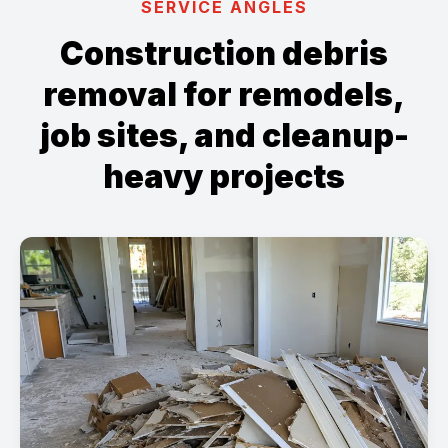
SERVICE ANGLES
Construction debris
removal for remodels,
job sites, and cleanup-
heavy projects