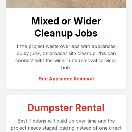
Mixed or Wider
Cleanup Jobs
If the project waste overlaps with appliances,
bulky junk, or broader site cleanup, this can
connect with the wider junk removal services
hub.
See Appliance Removal
Dumpster Rental
Best if debris will build up over time and the
project needs staged loading instead of one direct