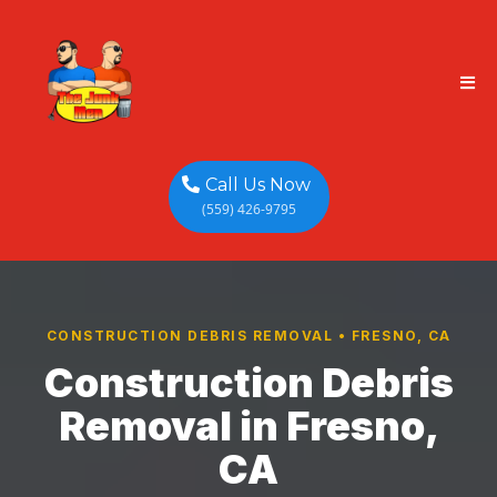
Call Us Now
(559) 426-9795
CONSTRUCTION DEBRIS REMOVAL • FRESNO, CA
Construction Debris
Removal in Fresno,
CA