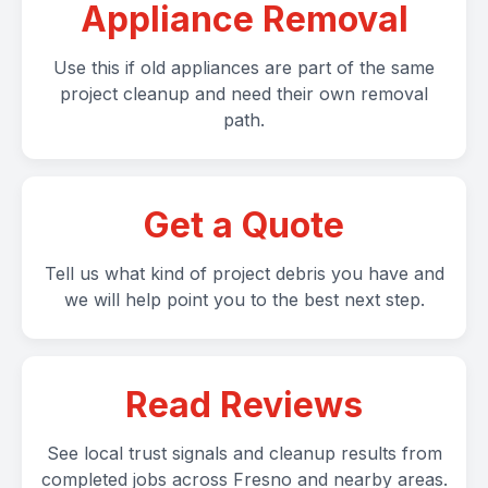
Appliance Removal
Use this if old appliances are part of the same
project cleanup and need their own removal
path.
Get a Quote
Tell us what kind of project debris you have and
we will help point you to the best next step.
Read Reviews
See local trust signals and cleanup results from
completed jobs across Fresno and nearby areas.