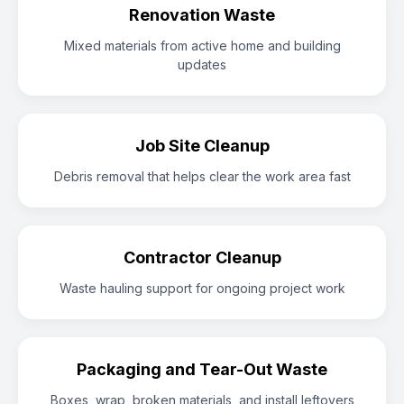
Renovation Waste
Mixed materials from active home and building
updates
Job Site Cleanup
Debris removal that helps clear the work area fast
Contractor Cleanup
Waste hauling support for ongoing project work
Packaging and Tear-Out Waste
Boxes, wrap, broken materials, and install leftovers