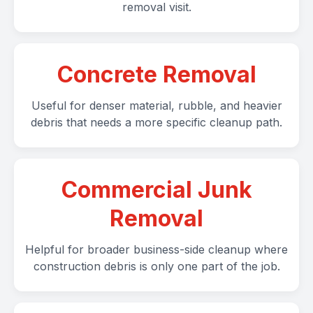
removal visit.
Concrete Removal
Useful for denser material, rubble, and heavier
debris that needs a more specific cleanup path.
Commercial Junk
Removal
Helpful for broader business-side cleanup where
construction debris is only one part of the job.