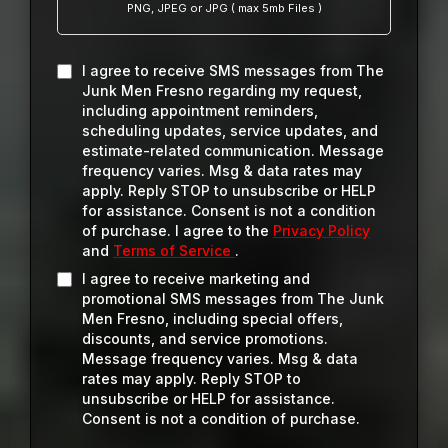
PNG, JPEG or JPG ( max 5mb Files )
I agree to receive SMS messages from The
Junk Men Fresno regarding my request,
including appointment reminders,
scheduling updates, service updates, and
estimate-related communication. Message
frequency varies. Msg & data rates may
apply. Reply STOP to unsubscribe or HELP
for assistance. Consent is not a condition
of purchase. I agree to the
Privacy Policy
and
Terms of Service
.
I agree to receive marketing and
promotional SMS messages from The Junk
Men Fresno, including special offers,
discounts, and service promotions.
Message frequency varies. Msg & data
rates may apply. Reply STOP to
unsubscribe or HELP for assistance.
Consent is not a condition of purchase.