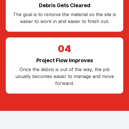
Debris Gets Cleared
The goal is to remove the material so the site is
easier to work in and easier to finish out.
04
Project Flow Improves
Once the debris is out of the way, the job
usually becomes easier to manage and move
forward.