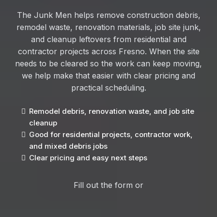
The Junk Men helps remove construction debris,
remodel waste, renovation materials, job site junk,
and cleanup leftovers from residential and
contractor projects across Fresno. When the site
needs to be cleared so the work can keep moving,
we help make that easier with clear pricing and
practical scheduling.
Remodel debris, renovation waste, and job site
cleanup
Good for residential projects, contractor work,
and mixed debris jobs
Clear pricing and easy next steps
Fill out the form or