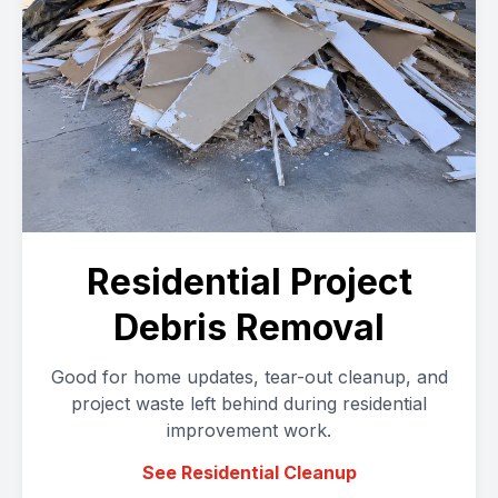
Residential Project
Debris Removal
Good for home updates, tear-out cleanup, and
project waste left behind during residential
improvement work.
See Residential Cleanup