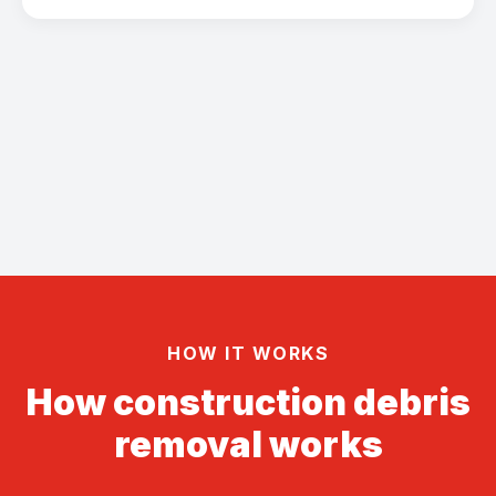
HOW IT WORKS
How construction debris
removal works