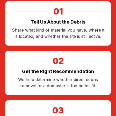
01
Tell Us About the Debris
Share what kind of material you have, where it
is located, and whether the site is still active.
02
Get the Right Recommendation
We help determine whether direct debris
removal or a dumpster is the better fit.
03