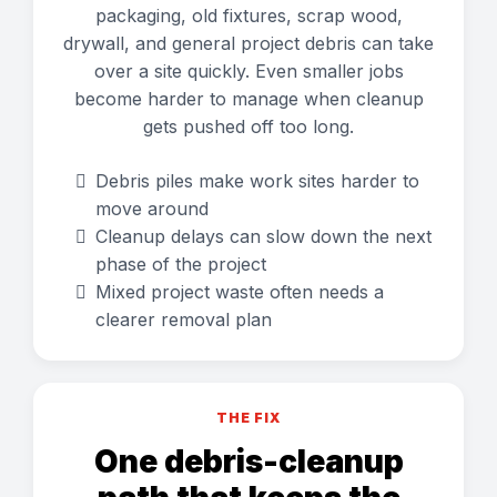
packaging, old fixtures, scrap wood,
drywall, and general project debris can take
over a site quickly. Even smaller jobs
become harder to manage when cleanup
gets pushed off too long.
Debris piles make work sites harder to
move around
Cleanup delays can slow down the next
phase of the project
Mixed project waste often needs a
clearer removal plan
THE FIX
One debris-cleanup