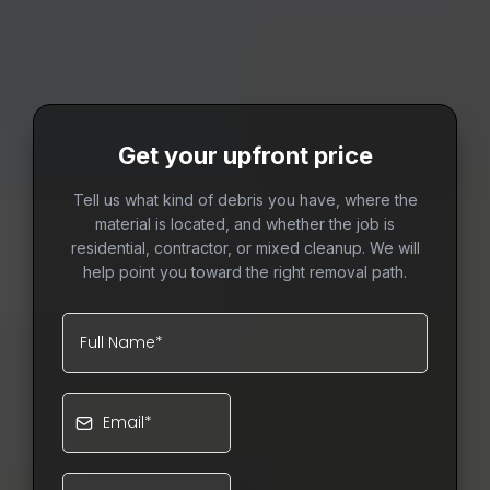
Get your upfront price
Tell us what kind of debris you have, where the
material is located, and whether the job is
residential, contractor, or mixed cleanup. We will
help point you toward the right removal path.