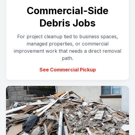
Commercial-Side
Debris Jobs
For project cleanup tied to business spaces,
managed properties, or commercial
improvement work that needs a direct removal
path.
See Commercial Pickup