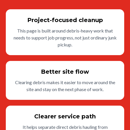
Project-focused cleanup
This page is built around debris-heavy work that
needs to support job progress, not just ordinary junk
pickup.
Better site flow
Clearing debris makes it easier to move around the
site and stay on the next phase of work.
Clearer service path
It helps separate direct debris hauling from