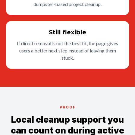
dumpster-based project cleanup.
Still flexible
If direct removal is not the best fit, the page gives
users a better next step instead of leaving them
stuck.
PROOF
Local cleanup support you
can count on during active