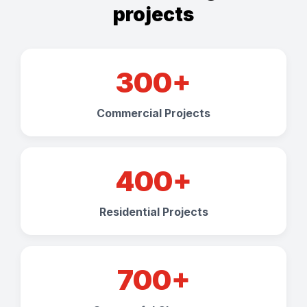
projects
300+
Commercial Projects
400+
Residential Projects
700+