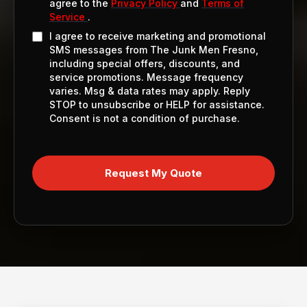
agree to the
Privacy Policy
and
Terms of
Service
.
I agree to receive marketing and promotional
SMS messages from The Junk Men Fresno,
including special offers, discounts, and
service promotions. Message frequency
varies. Msg & data rates may apply. Reply
STOP to unsubscribe or HELP for assistance.
Consent is not a condition of purchase.
Request My Quote