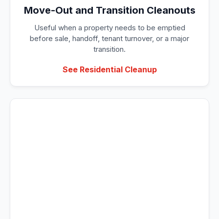
Move-Out and Transition Cleanouts
Useful when a property needs to be emptied
before sale, handoff, tenant turnover, or a major
transition.
See Residential Cleanup