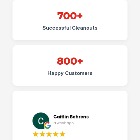
700+
Successful Cleanouts
800+
Happy Customers