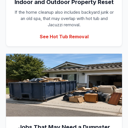
Indoor and Outdoor Property Reset
If the home cleanup also includes backyard junk or
an old spa, that may overlap with hot tub and
Jacuzzi removal.
See Hot Tub Removal
Jobs That May Need a Dumpster