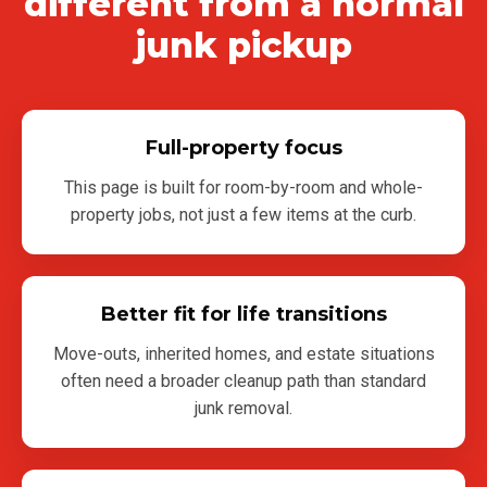
different from a normal
junk pickup
Full-property focus
This page is built for room-by-room and whole-
property jobs, not just a few items at the curb.
Better fit for life transitions
Move-outs, inherited homes, and estate situations
often need a broader cleanup path than standard
junk removal.