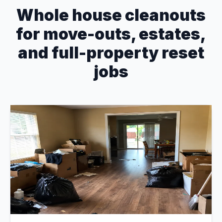
Whole house cleanouts
for move-outs, estates,
and full-property reset
jobs