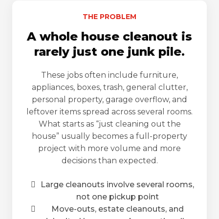
THE PROBLEM
A whole house cleanout is
rarely just one junk pile.
These jobs often include furniture,
appliances, boxes, trash, general clutter,
personal property, garage overflow, and
leftover items spread across several rooms.
What starts as “just cleaning out the
house” usually becomes a full-property
project with more volume and more
decisions than expected.
Large cleanouts involve several rooms,
not one pickup point
Move-outs, estate cleanouts, and