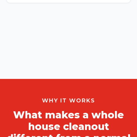
WHY IT WORKS
What makes a whole
house cleanout