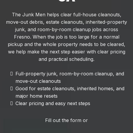
The Junk Men helps clear full-house cleanouts,
move-out debris, estate cleanouts, inherited-property
junk, and room-by-room cleanup jobs across
Fresno. When the job is too large for a normal
pickup and the whole property needs to be cleared,
we help make the next step easier with clear pricing
and practical scheduling.
Full-property junk, room-by-room cleanup, and
move-out cleanouts
Good for estate cleanouts, inherited homes, and
major home resets
Clear pricing and easy next steps
Fill out the form or