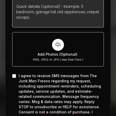
Add Photos (Optional)
PNG, JPEG or JPG ( max 5mb Files )
I agree to receive SMS messages from The
Junk Men Fresno regarding my request,
including appointment reminders, scheduling
updates, service updates, and estimate-
related communication. Message frequency
varies. Msg & data rates may apply. Reply
STOP to unsubscribe or HELP for assistance.
Consent is not a condition of purchase. I