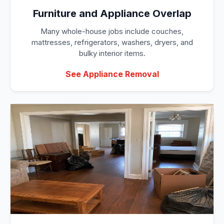
Furniture and Appliance Overlap
Many whole-house jobs include couches,
mattresses, refrigerators, washers, dryers, and
bulky interior items.
See Appliance Removal