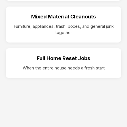
Mixed Material Cleanouts
Furniture, appliances, trash, boxes, and general junk
together
Full Home Reset Jobs
When the entire house needs a fresh start