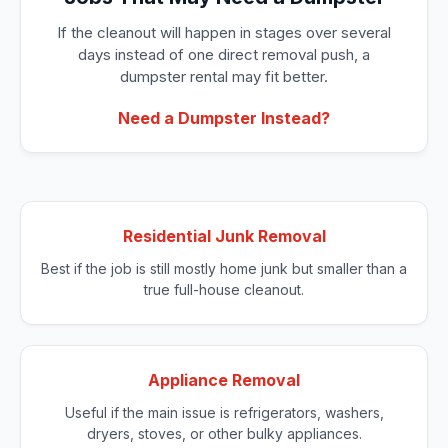
If the cleanout will happen in stages over several
days instead of one direct removal push, a
dumpster rental may fit better.
Need a Dumpster Instead?
Residential Junk Removal
Best if the job is still mostly home junk but smaller than a
true full-house cleanout.
Appliance Removal
Useful if the main issue is refrigerators, washers,
dryers, stoves, or other bulky appliances.