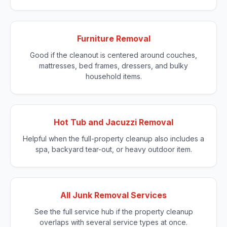
Furniture Removal
Good if the cleanout is centered around couches,
mattresses, bed frames, dressers, and bulky
household items.
Hot Tub and Jacuzzi Removal
Helpful when the full-property cleanup also includes a
spa, backyard tear-out, or heavy outdoor item.
All Junk Removal Services
See the full service hub if the property cleanup
overlaps with several service types at once.