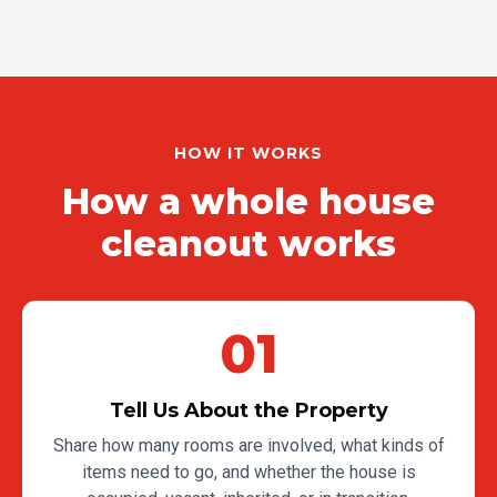
HOW IT WORKS
How a whole house
cleanout works
01
Tell Us About the Property
Share how many rooms are involved, what kinds of
items need to go, and whether the house is