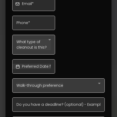
What type of
cleanout is this?
Walk-through preference