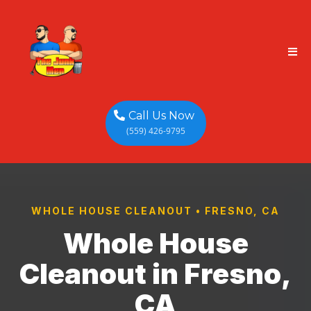
Call Us Now
(559) 426-9795
WHOLE HOUSE CLEANOUT • FRESNO, CA
Whole House
Cleanout in Fresno,
CA