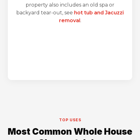
property also includes an old spa or
backyard tear-out, see
hot tub and Jacuzzi
removal
.
TOP USES
Most Common Whole House