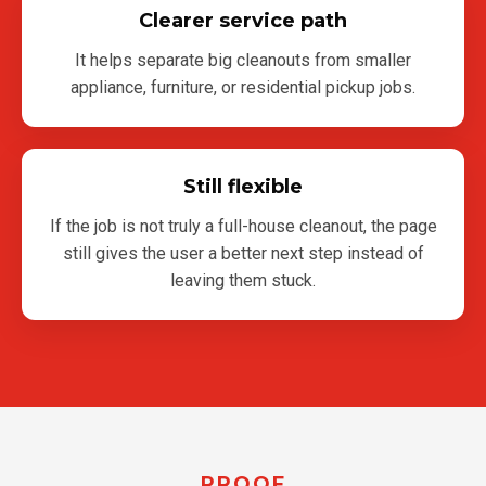
Clearer service path
It helps separate big cleanouts from smaller
appliance, furniture, or residential pickup jobs.
Still flexible
If the job is not truly a full-house cleanout, the page
still gives the user a better next step instead of
leaving them stuck.
PROOF