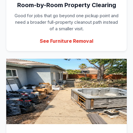
Room-by-Room Property Clearing
Good for jobs that go beyond one pickup point and
need a broader full-property cleanout path instead
of a smaller visit.
See Furniture Removal