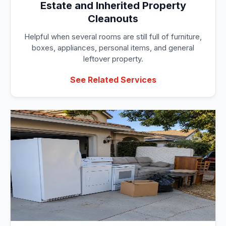
Estate and Inherited Property
Cleanouts
Helpful when several rooms are still full of furniture,
boxes, appliances, personal items, and general
leftover property.
See Related Services