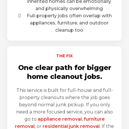
inherited homes can be emotionally
and physically overwhelming
Full-property jobs often overlap with
appliances, furniture, and outdoor
cleanup too
THE FIX
One clear path for bigger
home cleanout jobs.
This service is built for full-house and full-
property cleanouts where the job goes
beyond normal junk pickup. If you only
need a more focused service, you can also
go to
appliance removal
,
furniture
removal
, or
residential junk removal
. If the