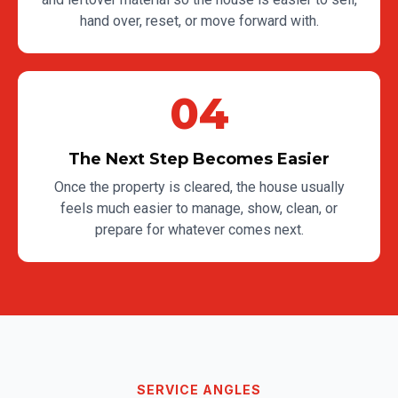
hand over, reset, or move forward with.
04
The Next Step Becomes Easier
Once the property is cleared, the house usually
feels much easier to manage, show, clean, or
prepare for whatever comes next.
SERVICE ANGLES