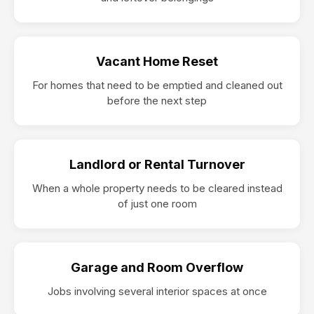
Vacant Home Reset
For homes that need to be emptied and cleaned out
before the next step
Landlord or Rental Turnover
When a whole property needs to be cleared instead
of just one room
Garage and Room Overflow
Jobs involving several interior spaces at once