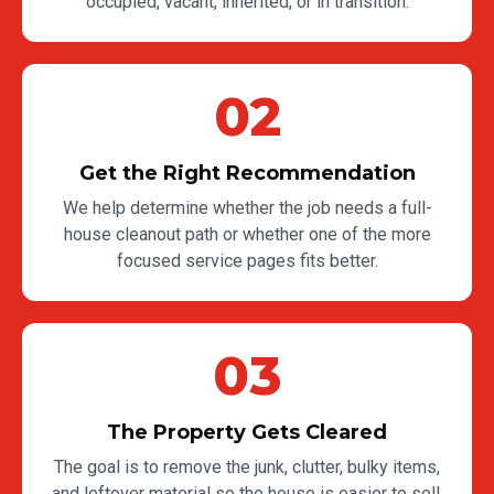
occupied, vacant, inherited, or in transition.
02
Get the Right Recommendation
We help determine whether the job needs a full-
house cleanout path or whether one of the more
focused service pages fits better.
03
The Property Gets Cleared
The goal is to remove the junk, clutter, bulky items,
and leftover material so the house is easier to sell,