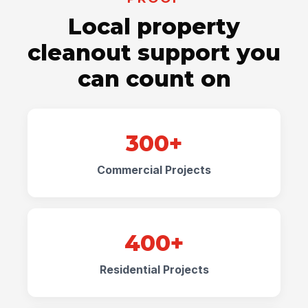
Local property
cleanout support you
can count on
300+
Commercial Projects
400+
Residential Projects