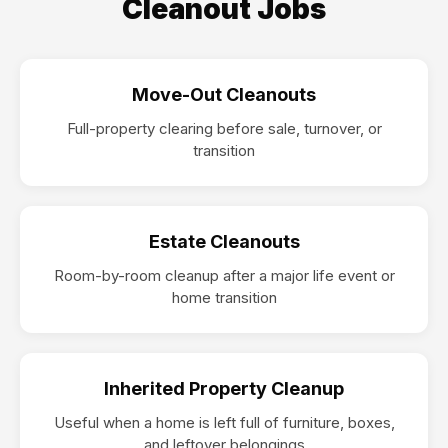
Cleanout Jobs
Move-Out Cleanouts
Full-property clearing before sale, turnover, or
transition
Estate Cleanouts
Room-by-room cleanup after a major life event or
home transition
Inherited Property Cleanup
Useful when a home is left full of furniture, boxes,
and leftover belongings