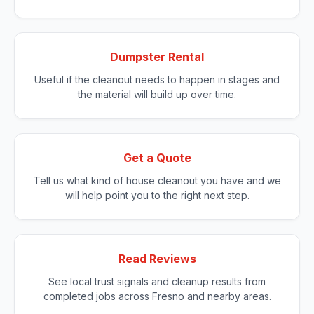
Dumpster Rental
Useful if the cleanout needs to happen in stages and
the material will build up over time.
Get a Quote
Tell us what kind of house cleanout you have and we
will help point you to the right next step.
Read Reviews
See local trust signals and cleanup results from
completed jobs across Fresno and nearby areas.