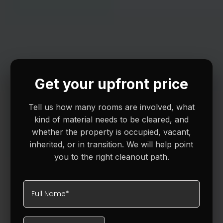
Get your upfront price
Tell us how many rooms are involved, what
kind of material needs to be cleared, and
whether the property is occupied, vacant,
inherited, or in transition. We will help point
you to the right cleanout path.