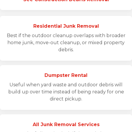
Residential Junk Removal
Best if the outdoor cleanup overlaps with broader
home junk, move-out cleanup, or mixed property
debris.
Dumpster Rental
Useful when yard waste and outdoor debris will
build up over time instead of being ready for one
direct pickup.
All Junk Removal Services