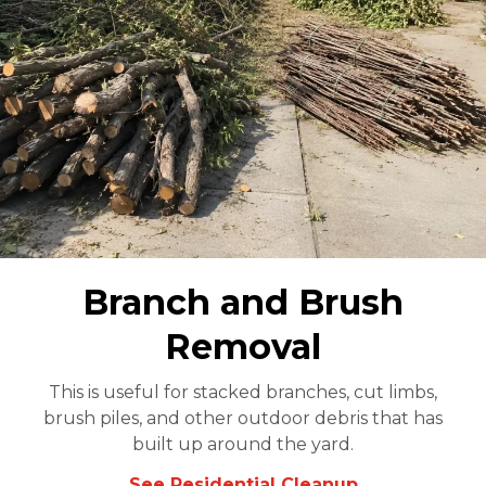
Branch and Brush
Removal
This is useful for stacked branches, cut limbs,
brush piles, and other outdoor debris that has
built up around the yard.
See Residential Cleanup