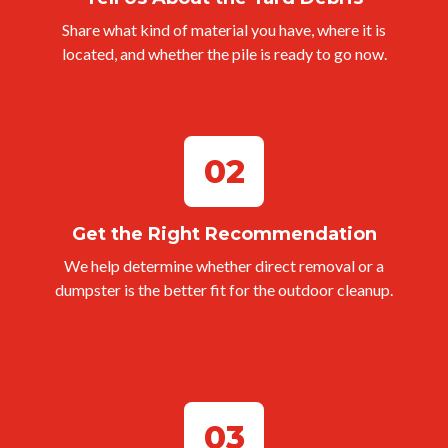
Share what kind of material you have, where it is
located, and whether the pile is ready to go now.
02
Get the Right Recommendation
We help determine whether direct removal or a
dumpster is the better fit for the outdoor cleanup.
03