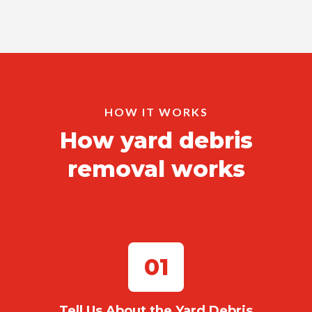
HOW IT WORKS
How yard debris
removal works
01
Tell Us About the Yard Debris