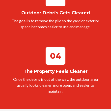
Outdoor Debris Gets Cleared
The goal is to remove the pile so the yard or exterior
space becomes easier to use and manage.
04
The Property Feels Cleaner
Once the debris is out of the way, the outdoor area
usually looks cleaner, more open, and easier to
maintain.