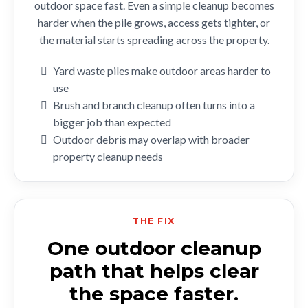
outdoor space fast. Even a simple cleanup becomes
harder when the pile grows, access gets tighter, or
the material starts spreading across the property.
Yard waste piles make outdoor areas harder to
use
Brush and branch cleanup often turns into a
bigger job than expected
Outdoor debris may overlap with broader
property cleanup needs
THE FIX
One outdoor cleanup
path that helps clear
the space faster.