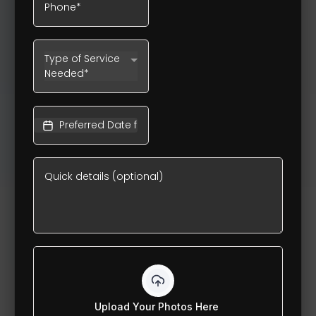
Type of Service
Needed*
Upload Your Photos Here