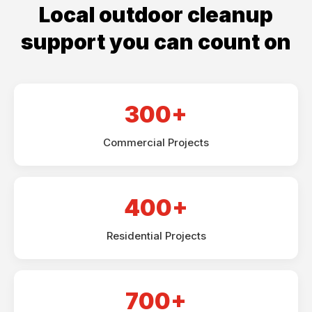
Local outdoor cleanup
support you can count on
300+
Commercial Projects
400+
Residential Projects
700+