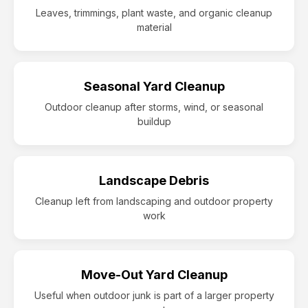
Leaves, trimmings, plant waste, and organic cleanup
material
Seasonal Yard Cleanup
Outdoor cleanup after storms, wind, or seasonal
buildup
Landscape Debris
Cleanup left from landscaping and outdoor property
work
Move-Out Yard Cleanup
Useful when outdoor junk is part of a larger property