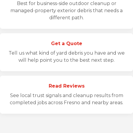
Best for business-side outdoor cleanup or
managed-property exterior debris that needs a
different path.
Get a Quote
Tell us what kind of yard debris you have and we
will help point you to the best next step.
Read Reviews
See local trust signals and cleanup results from
completed jobs across Fresno and nearby areas.