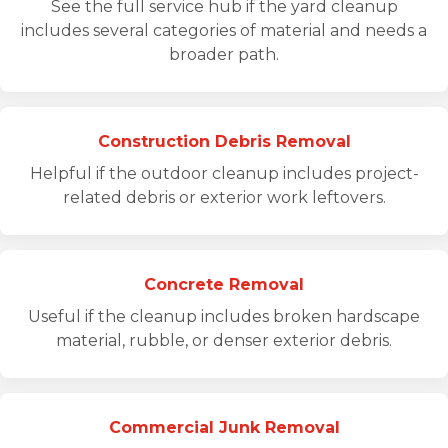
See the full service hub if the yard cleanup
includes several categories of material and needs a
broader path.
Construction Debris Removal
Helpful if the outdoor cleanup includes project-
related debris or exterior work leftovers.
Concrete Removal
Useful if the cleanup includes broken hardscape
material, rubble, or denser exterior debris.
Commercial Junk Removal