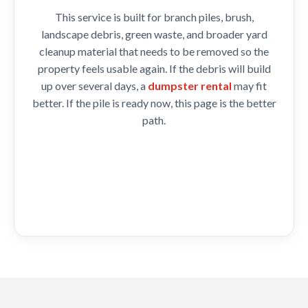
This service is built for branch piles, brush,
landscape debris, green waste, and broader yard
cleanup material that needs to be removed so the
property feels usable again. If the debris will build
up over several days, a
dumpster rental
may fit
better. If the pile is ready now, this page is the better
path.