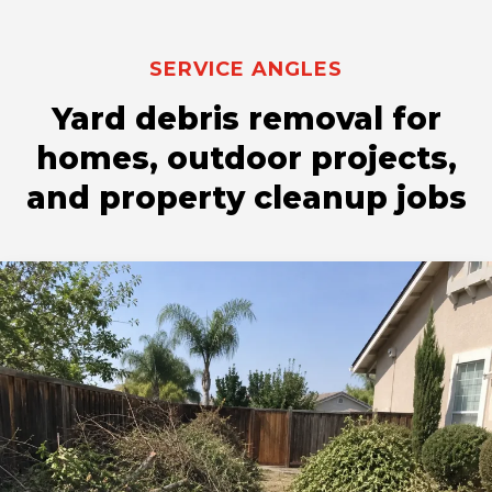
SERVICE ANGLES
Yard debris removal for
homes, outdoor projects,
and property cleanup jobs