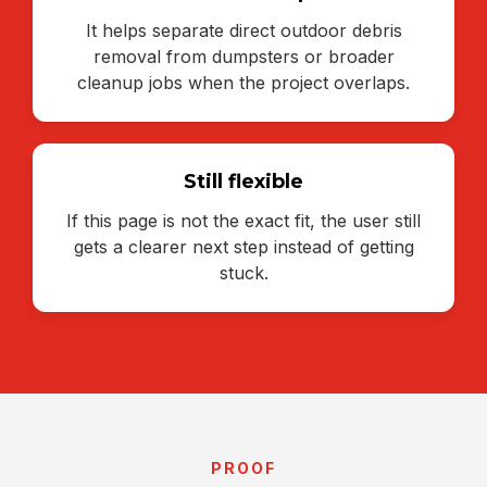
It helps separate direct outdoor debris
removal from dumpsters or broader
cleanup jobs when the project overlaps.
Still flexible
If this page is not the exact fit, the user still
gets a clearer next step instead of getting
stuck.
PROOF