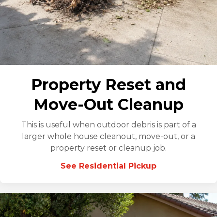
Property Reset and
Move-Out Cleanup
This is useful when outdoor debris is part of a
larger whole house cleanout, move-out, or a
property reset or cleanup job.
See Residential Pickup