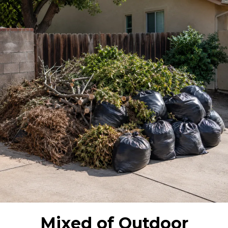
Mixed of Outdoor