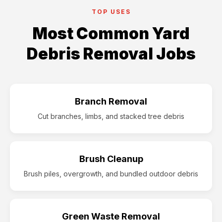
TOP USES
Most Common Yard
Debris Removal Jobs
Branch Removal
Cut branches, limbs, and stacked tree debris
Brush Cleanup
Brush piles, overgrowth, and bundled outdoor debris
Green Waste Removal