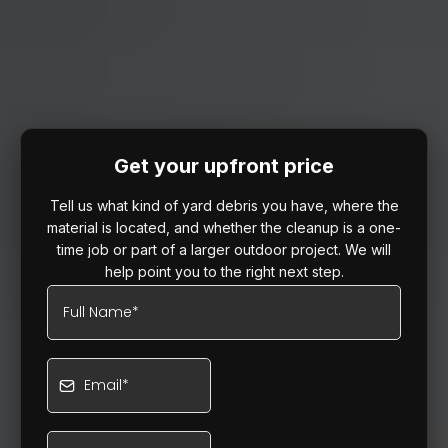
Get your upfront price
Tell us what kind of yard debris you have, where the
material is located, and whether the cleanup is a one-
time job or part of a larger outdoor project. We will
help point you to the right next step.