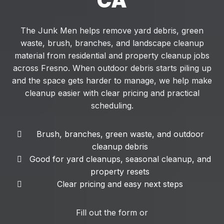
CA
The Junk Men helps remove yard debris, green
waste, brush, branches, and landscape cleanup
material from residential and property cleanup jobs
across Fresno. When outdoor debris starts piling up
and the space gets harder to manage, we help make
cleanup easier with clear pricing and practical
scheduling.
Brush, branches, green waste, and outdoor
cleanup debris
Good for yard cleanups, seasonal cleanup, and
property resets
Clear pricing and easy next steps
Fill out the form or