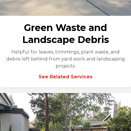
Green Waste and
Landscape Debris
Helpful for leaves, trimmings, plant waste, and
debris left behind from yard work and landscaping
projects.
See Related Services