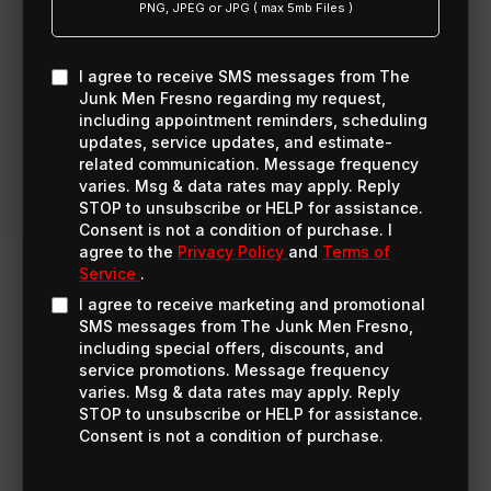
PNG, JPEG or JPG ( max 5mb Files )
I agree to receive SMS messages from The
Junk Men Fresno regarding my request,
including appointment reminders, scheduling
updates, service updates, and estimate-
related communication. Message frequency
varies. Msg & data rates may apply. Reply
STOP to unsubscribe or HELP for assistance.
Consent is not a condition of purchase. I
agree to the
Privacy Policy
and
Terms of
Service
.
I agree to receive marketing and promotional
SMS messages from The Junk Men Fresno,
including special offers, discounts, and
service promotions. Message frequency
varies. Msg & data rates may apply. Reply
STOP to unsubscribe or HELP for assistance.
Consent is not a condition of purchase.