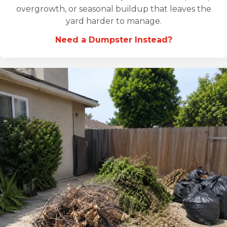
overgrowth, or seasonal buildup that leaves the
yard harder to manage.
Need a Dumpster Instead?