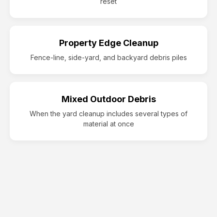
reset
Property Edge Cleanup
Fence-line, side-yard, and backyard debris piles
Mixed Outdoor Debris
When the yard cleanup includes several types of
material at once