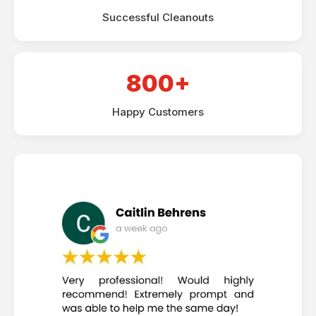
Successful Cleanouts
800+
Happy Customers