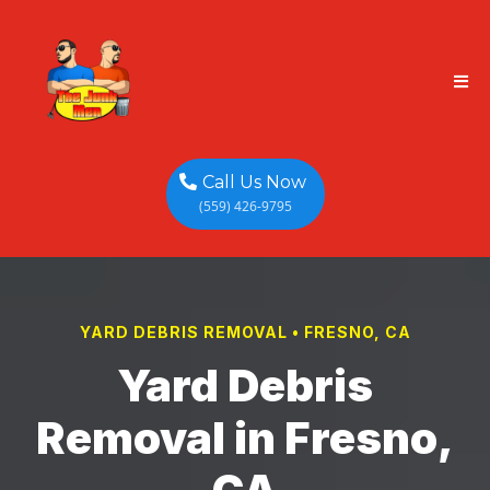
Call Us Now
(559) 426-9795
YARD DEBRIS REMOVAL • FRESNO, CA
Yard Debris
Removal in Fresno,