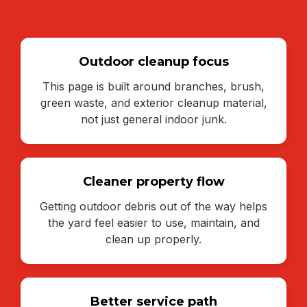
Outdoor cleanup focus
This page is built around branches, brush,
green waste, and exterior cleanup material,
not just general indoor junk.
Cleaner property flow
Getting outdoor debris out of the way helps
the yard feel easier to use, maintain, and
clean up properly.
Better service path