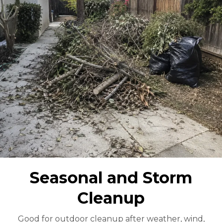
Seasonal and Storm
Cleanup
Good for outdoor cleanup after weather, wind,