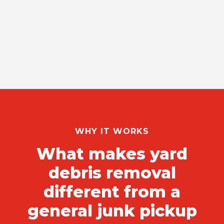
WHY IT WORKS
What makes yard
debris removal
different from a
general junk pickup