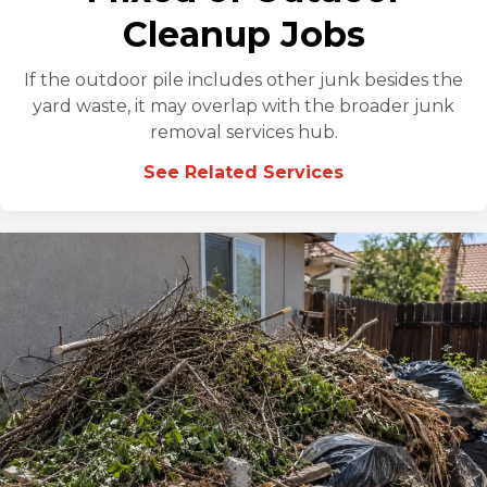
Cleanup Jobs
If the outdoor pile includes other junk besides the
yard waste, it may overlap with the broader junk
removal services hub.
See Related Services