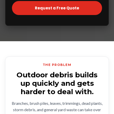
Request a Free Quote
THE PROBLEM
Outdoor debris builds
up quickly and gets
harder to deal with.
Branches, brush piles, leaves, trimmings, dead plants,
storm debris, and general yard waste can take over