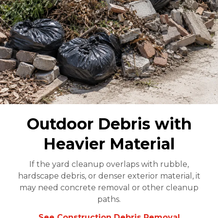
Outdoor Debris with
Heavier Material
If the yard cleanup overlaps with rubble,
hardscape debris, or denser exterior material, it
may need concrete removal or other cleanup
paths.
See Construction Debris Removal