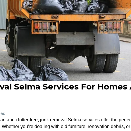
al Selma Services For Homes
ead
n and clutter-free, junk removal Selma services offer the perfect
hether you’re dealing with old furniture, renovation debris, o