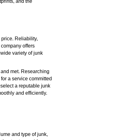
prints, and the
rice. Reliability,
y company offers
wide variety of junk
d and met. Researching
 for a service committed
 select a reputable junk
oothly and efficiently.
lume and type of junk,