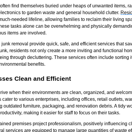
ten find themselves buried under heaps of unwanted items, ra
electronics to garden waste and general household clutter.
Resid
much-needed lifeline, allowing families to reclaim their living 
 these tasks alone can be overwhelming and physically demandin
ous items are involved.
n junk removal provide quick, safe, and efficient services that s
junk, residents not only create a more inviting and functional ho
ing through decluttering. These services often include sorting i
nvironmental benefits.
ses Clean and Efficient
rive when their environments are clean, organized, and welco
ater to various enterprises, including offices, retail outlets, 
g outdated furniture, packaging, and renovation debris. A tidy
uctivity, making it easier for staff to focus on their tasks.
ained premises project professionalism, positively influencing cl
al services
are equipped to manage large quantities of waste eff