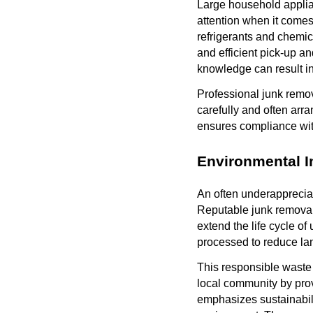
Large household applia
attention when it come
refrigerants and chemic
and efficient pick-up a
knowledge can result in
Professional junk remo
carefully and often arra
ensures compliance with
Environmental 
An often underappreciat
Reputable junk removal 
extend the life cycle of
processed to reduce lan
This responsible waste
local community by prov
emphasizes sustainabili