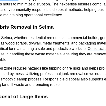
s hours to minimize disruption. Their expertise ensures complia
es environmentally responsible disposal methods, helping busi
ile maintaining operational excellence.
bris Removal in Selma
n Selma, whether residential remodels or commercial builds, gen
as wood scraps, drywall, metal fragments, and packaging materi
ritical for maintaining a safe and productive worksite.
Constructi
ize in handling these waste materials, ensuring they are remov
ible.
ion zone reduces hazards like tripping or fire risks and helps pr
used by mess. Utilizing professional junk removal crews equippe
 smooth cleanup process. Responsible disposal also supports 
 landfill waste and promoting reuse.
posal of Large Items