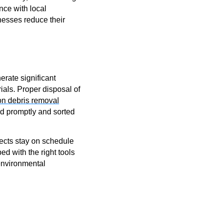
nce with local
nesses reduce their
erate significant
als. Proper disposal of
on debris removal
ed promptly and sorted
ojects stay on schedule
d with the right tools
environmental