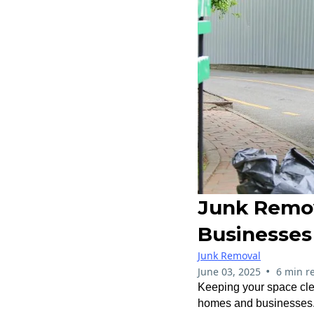
Junk Remov
Businesses
Junk Removal
•
June 03, 2025
6 min r
Keeping your space clea
homes and businesses. W