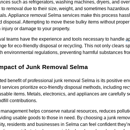
nces such as refrigerators, washing machines, dryers, and oven
s to removal due to their size, weight, and sometimes hazardou
als. Appliance removal Selma services make this process hassle
nd disposal. Attempting to move these bulky items without prope
 injury or damage to your property.
val teams have the experience and tools necessary to handle
a
nge for eco-friendly disposal or recycling. This not only clears s
 environmental regulations, preventing harmful substances from 
Impact of Junk Removal Selma
ed benefit of professional junk removal Selma is its positive en
services prioritize eco-friendly disposal methods, including rec
 usable items. Metals, electronics, and appliances are carefully
dfill contributions.
 management helps conserve natural resources, reduces polluti
iding usable goods to those in need. By choosing a junk remova
ty, residents and businesses in Selma can feel confident they’re