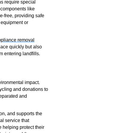
s require special
s components like
-free, providing safe
r equipment or
ppliance removal
pace quickly but also
entering landfills.
vironmental impact.
ycling and donations to
 separated and
on, and supports the
l service that
 helping protect their