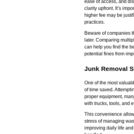
ease of access, and dis
clarity upfront. It’s i
higher fee may be justi
practices.
Beware of companies tha
later. Comparing multip
can help you find the be
potential fines from imp
Junk Removal S
One of the most valuabl
of time saved. Attempti
proper equipment, manp
with trucks, tools, and 
This convenience allow
stress of managing wast
improving daily life an