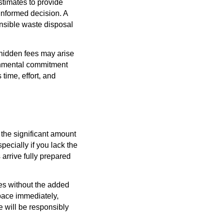
stimates to provide
 informed decision. A
onsible waste disposal
 hidden fees may arise
ronmental commitment
time, effort, and
 the significant amount
ecially if you lack the
rrive fully prepared
es without the added
pace immediately,
e will be responsibly