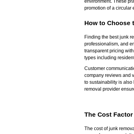
environment. These prac
promotion of a circular
How to Choose 
Finding the best junk r
professionalism, and en
transparent pricing wit
types including residen
Customer communication
company reviews and ver
to sustainability is als
removal provider ensures
The Cost Factor
The cost of junk remova