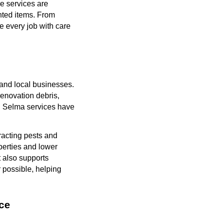
se services are
nted items. From
e every job with care
 and local businesses.
enovation debris,
al Selma services have
acting pests and
perties and lower
t also supports
 possible, helping
ce