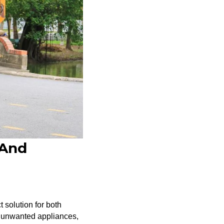
 And
 solution for both
r unwanted appliances,