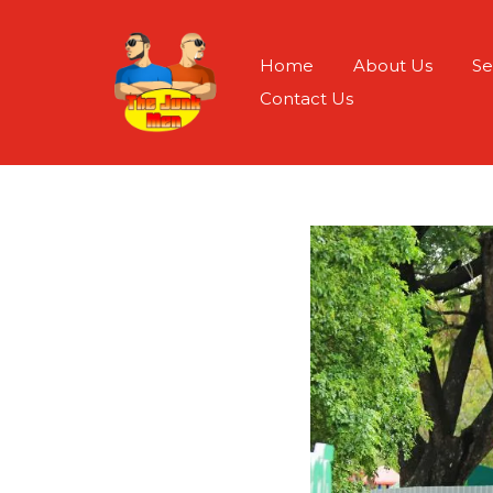
Home
About Us
Se
Contact Us