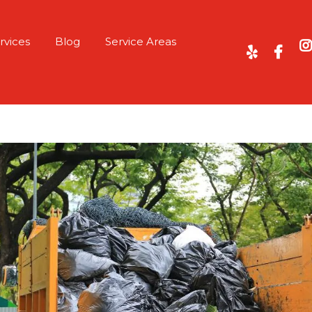
rvices
Blog
Service Areas