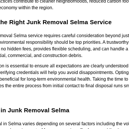
tices contribute to cleaner neighborhoods, reduced carbon foot
 economy within the region.
the Right Junk Removal Selma Service
emoval Selma service requires careful consideration beyond just p
vironmental responsibility should be top priorities. A trustworth
h no hidden fees, provides flexible scheduling, and can handle a 
tial, commercial, and construction debris.
 is essential to ensure all expectations are clearly understoo
ifying credentials will help you avoid disappointments. Opting
o beneficial for long-term environmental health. Taking the time to
 the entire process from initial contact to final disposal runs sm
 in Junk Removal Selma
l in Selma varies depending on several factors including the vo