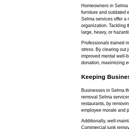
Homeowners in Selma of
furniture and outdated 
Selma services offer a 
organization. Tackling
large, heavy, or hazard
Professionals trained i
stress. By clearing out 
improved mental well-be
donation, maximizing e
Keeping Busines
Businesses in Selma th
removal Selma services c
restaurants, by removin
employee morale and prod
Additionally, well-maint
Commercial junk remov