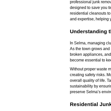
professional junk remov
designed to save you ti
residential cleanouts t
and expertise, helping
Understanding 
In Selma, managing clu
As the town grows and 
broken appliances, and 
become essential to k
Without proper waste m
creating safety risks. 
overall quality of life.
sustainability by ensur
preserve Selma’s enviro
Residential Jun