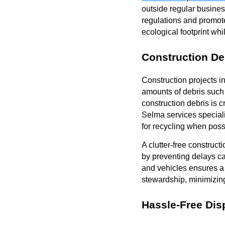
outside regular busines
regulations and promot
ecological footprint wh
Construction De
Construction projects i
amounts of debris such 
construction debris is c
Selma services special
for recycling when poss
A clutter-free construct
by preventing delays ca
and vehicles ensures a
stewardship, minimizing
Hassle-Free Dis