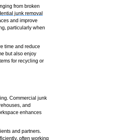
nging from broken
ential junk removal
spaces and improve
g, particularly when
ave time and reduce
me but also enjoy
tems for recycling or
ming. Commercial junk
warehouses, and
 workspace enhances
ients and partners.
iciently, often working