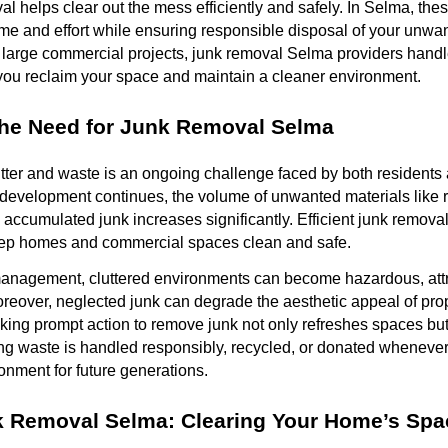
al helps clear out the mess efficiently and safely. In Selma, the
me and effort while ensuring responsible disposal of your unwa
o large commercial projects, junk removal Selma providers handl
 you reclaim your space and maintain a cleaner environment.
the Need for Junk Removal Selma
tter and waste is an ongoing challenge faced by both residents
development continues, the volume of unwanted materials like r
accumulated junk increases significantly. Efficient junk remov
eep homes and commercial spaces clean and safe.
anagement, cluttered environments can become hazardous, attr
Moreover, neglected junk can degrade the aesthetic appeal of pro
 Taking prompt action to remove junk not only refreshes spaces bu
ing waste is handled responsibly, recycled, or donated whenever
nment for future generations.
k Removal Selma: Clearing Your Home’s Spa