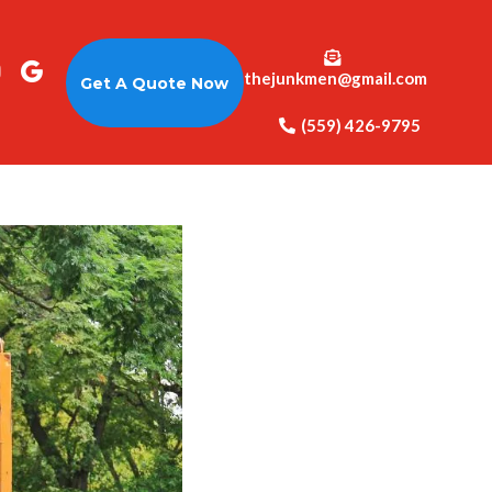
thejunkmen@gmail.com
Get A Quote Now
(559) 426-9795