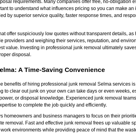
posal requirements. Many companies offer free, no-obligation e
mportant to understand what influences pricing so you can make an
fied by superior service quality, faster response times, and resp
t offer suspiciously low quotes without transparent details, as
le providers and weighing their services, reputation, and envi
st value. Investing in professional junk removal ultimately saves 
roper disposal.
elma: A Time-Saving Convenience
e benefits of hiring professional junk removal Selma services is
ng to clear out junk on your own can take days or even weeks, esp
ower, or disposal knowledge. Experienced junk removal teams a
expertise to complete the job quickly and efficiently.
s homeowners and business managers to focus on their prioriti
e removal. Fast and effective junk removal frees up valuable s
d work environments while providing peace of mind that the wast