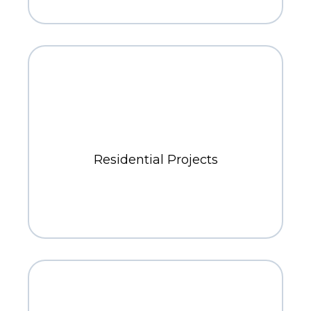
400+
Residential Projects