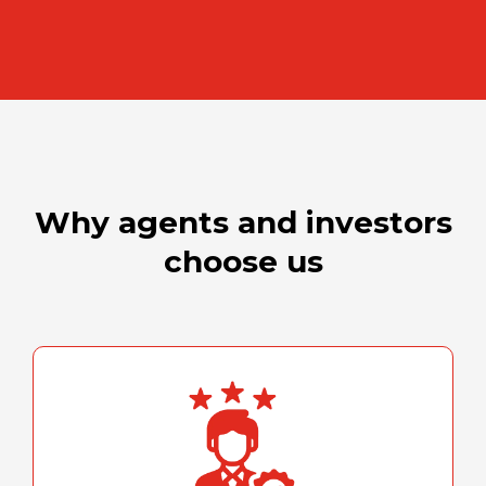
Why agents and investors
choose us