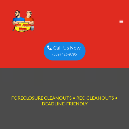
Call Us Now
(559) 426-9795
FORECLOSURE CLEANOUTS • REO CLEANOUTS •
DEADLINE-FRIENDLY
Foreclosure