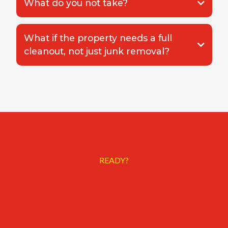
What do you not take?
What if the property needs a full
cleanout, not just junk removal?
Whole House Cleanout
READY?
Need the
property