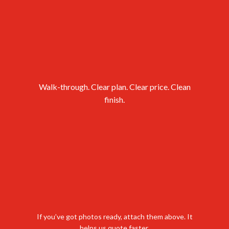
cleared for
the next step?
Walk-through. Clear plan. Clear price. Clean
finish.
If you’ve got photos ready, attach them above. It
helps us quote faster.