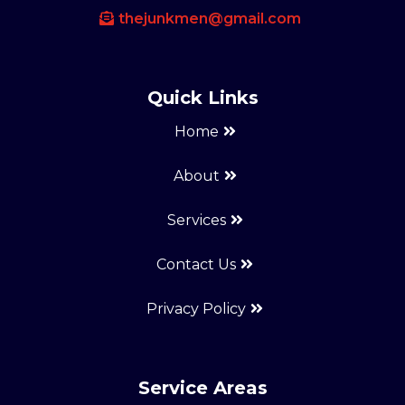
thejunkmen@gmail.com
Quick Links
Home
About
Services
Contact Us
Privacy Policy
Service Areas