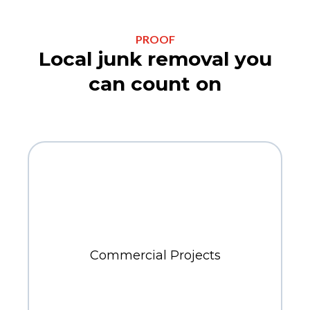
PROOF
Local junk removal you
can count on
300+
Commercial Projects