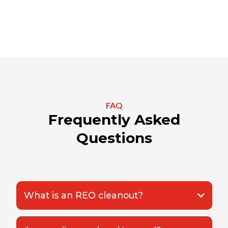
FAQ
Frequently Asked
Questions
What is an REO cleanout?