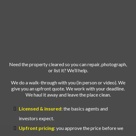
and REO
Cleanouts
Made Easy
Need the property cleared so you can repair, photograph,
or list it? We’ll help.
We do a walk-through with you (in person or video). We
give you an upfront quote. We work with your deadline.
We haul it away and leave the place clean.
Licensed & insured
: the basics agents and
investors expect.
Upfront pricing
: you approve the price before we