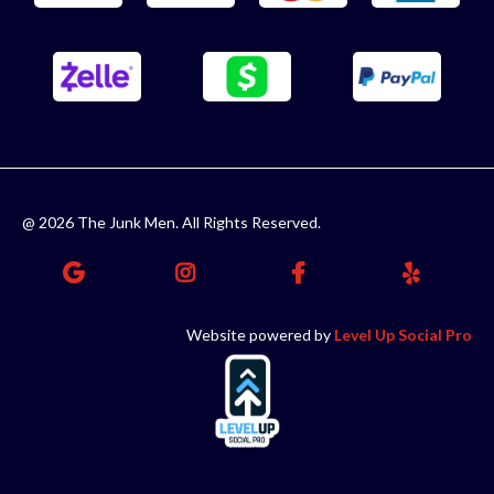
@ 2026 The Junk Men. All Rights Reserved.
Website powered by
Level Up Social Pro