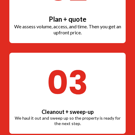
Plan + quote
We assess volume, access, and time. Then you get an
upfront price.
Cleanout + sweep-up
We haul it out and sweep up so the property is ready for
the next step.