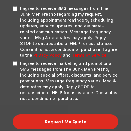
I agree to receive SMS messages from The
Junk Men Fresno regarding my request,
including appointment reminders, scheduling
updates, service updates, and estimate-
related communication. Message frequency
varies. Msg & data rates may apply. Reply
STOP to unsubscribe or HELP for assistance.
Consent is not a condition of purchase. I agree
to the
Privacy Policy
and
Terms of Service
.
I agree to receive marketing and promotional
SMS messages from The Junk Men Fresno,
including special offers, discounts, and service
promotions. Message frequency varies. Msg &
data rates may apply. Reply STOP to
unsubscribe or HELP for assistance. Consent is
not a condition of purchase.
Request My Quote