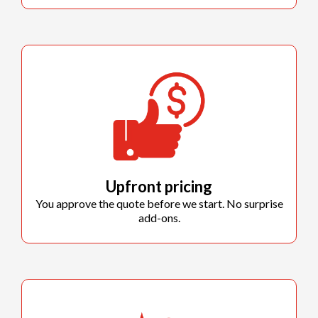
Upfront pricing
You approve the quote before we start. No surprise
add-ons.