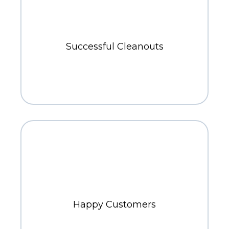
700+
Successful Cleanouts
800+
Happy Customers