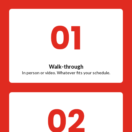
Walk-through
In person or video. Whatever fits your schedule.