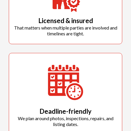
Licensed & insured
That matters when multiple parties are involved and
timelines are tight.
Deadline-friendly
We plan around photos, inspections, repairs, and
listing dates.