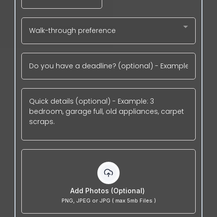
Walk-through preference
Add Photos (Optional)
PNG, JPEG or JPG ( max 5mb Files )