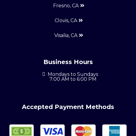
Fresno, CA
Clovis, CA
Visalia, CA
Business Hours
Mondays to Sundays
7:00 AM to 6:00 PM
Accepted Payment Methods