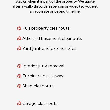
stacks when it is part of the property. We quote
after a walk-through (in person or video) so you get
an accurate price and timeline.
Full property cleanouts
Attic and basement cleanouts
Yard junk and exterior piles
Interior junk removal
Furniture haul-away
Shed cleanouts
Garage cleanouts