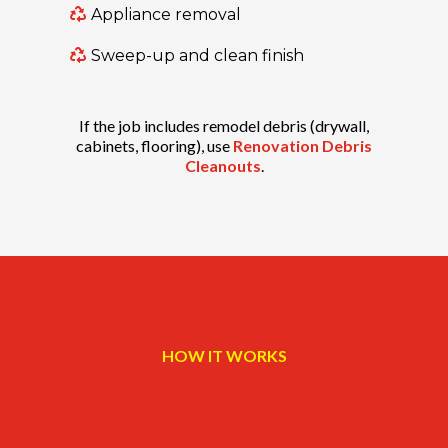
Appliance removal
Sweep-up and clean finish
If the job includes remodel debris (drywall,
cabinets, flooring), use
Renovation Debris
Cleanouts
.
HOW IT WORKS
Three steps. Simple.