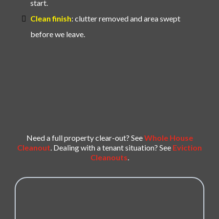
start.
Clean finish
: clutter removed and area swept
before we leave.
Need a full property clear-out? See
Whole House
Cleanout
. Dealing with a tenant situation? See
Eviction
Cleanouts
.
REQUEST YOUR FORECLOSURE / REO
CLEANOUT QUOTE