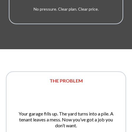
No pressure. Clear plan. Clear price.
THE PROBLEM
Your garage fills up. The yard turns into a pile. A
tenant leaves a mess. Now you’ve got a job you
don’t want.