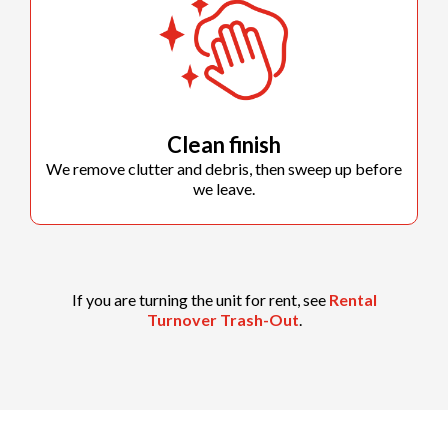
Clean finish
We remove clutter and debris, then sweep up before
we leave.
If you are turning the unit for rent, see
Rental
Turnover Trash-Out
.