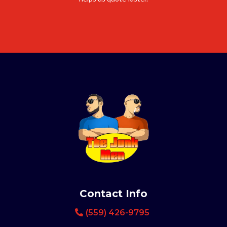
Contact Info
(559) 426-9795