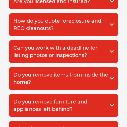
Are you licensed and insured?
How do you quote foreclosure and
REO cleanouts?
Can you work with a deadline for
listing photos or inspections?
Do you remove items from inside the
home?
Do you remove furniture and
appliances left behind?