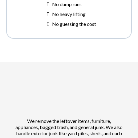
No dump runs
No heavy lifting
No guessing the cost
We remove the leftover items, furniture,
appliances, bagged trash, and general junk. We also
handle exterior junk like yard piles, sheds, and curb