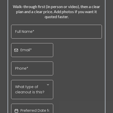
Walk-through first (in person or video), then a clear
plan and a clear price. Add photos if you want it
quoted faster.
What type of
cleanout is this?