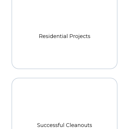
400+
Residential Projects
700+
Successful Cleanouts