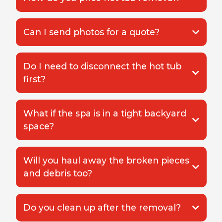
Can I send photos for a quote?
Do I need to disconnect the hot tub
first?
What if the spa is in a tight backyard
space?
Will you haul away the broken pieces
and debris too?
Do you clean up after the removal?