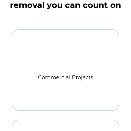
removal you can count on
300+
Commercial Projects