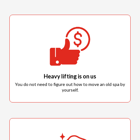
Heavy lifting is on us
You do not need to figure out how to move an old spa by
yourself.