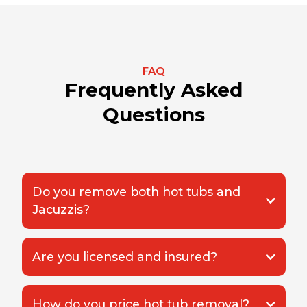
FAQ
Frequently Asked
Questions
Do you remove both hot tubs and
Jacuzzis?
Are you licensed and insured?
How do you price hot tub removal?