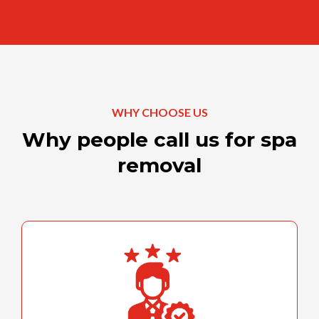
WHY CHOOSE US
Why people call us for spa
removal