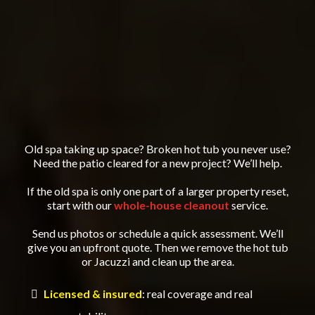
Old spa taking up space? Broken hot tub you never use?
Need the patio cleared for a new project? We’ll help.
If the old spa is only one part of a larger property reset,
start with our
whole-house cleanout
service.
Send us photos or schedule a quick assessment. We’ll
give you an upfront quote. Then we remove the hot tub
or Jacuzzi and clean up the area.
Licensed & insured
: real coverage and real