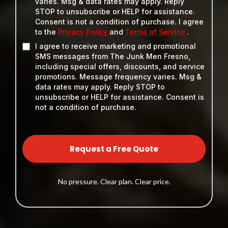
varies. Msg & data rates may apply. Reply
STOP to unsubscribe or HELP for assistance.
Consent is not a condition of purchase. I agree
to the
Privacy Policy
and
Terms of Service
.
I agree to receive marketing and promotional
SMS messages from The Junk Men Fresno,
including special offers, discounts, and service
promotions. Message frequency varies. Msg &
data rates may apply. Reply STOP to
unsubscribe or HELP for assistance. Consent is
not a condition of purchase.
Request a Free Quote
No pressure. Clear plan. Clear price.