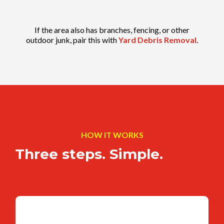
If the area also has branches, fencing, or other
outdoor junk, pair this with
Yard Debris Removal
.
HOW IT WORKS
Three steps. Simple.