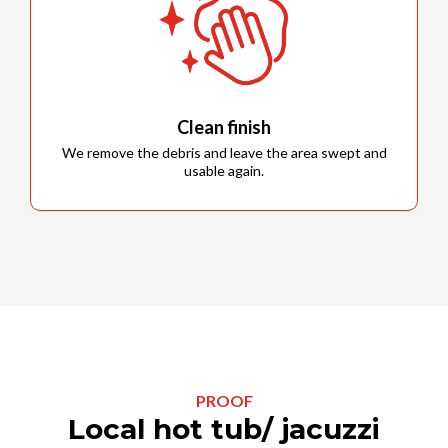
Clean finish
We remove the debris and leave the area swept and
usable again.
PROOF
Local hot tub/ jacuzzi