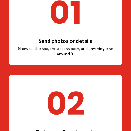
Send photos or details
Show us the spa, the access path, and anything else
around it.