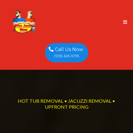
Call Us Now
(559) 426-9795
HOT TUB REMOVAL • JACUZZI REMOVAL •
UPFRONT PRICING