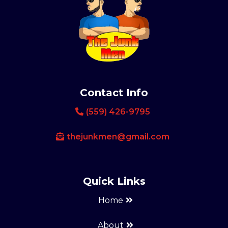
Contact Info
(559) 426-9795
thejunkmen@gmail.com
Quick Links
Home
About