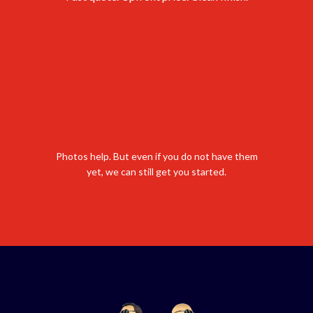
Photos help. But even if you do not have them
yet, we can still get you started.