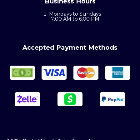
Business Hours
Mondays to Sundays
7:00 AM to 6:00 PM
Accepted Payment Methods