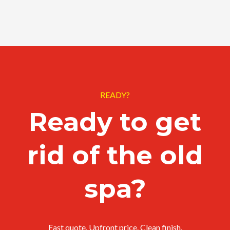
READY?
Ready to get
rid of the old
spa?
Fast quote. Upfront price. Clean finish.