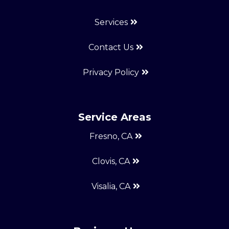
Services
Contact Us
Privacy Policy
Service Areas
Fresno, CA
Clovis, CA
Visalia, CA