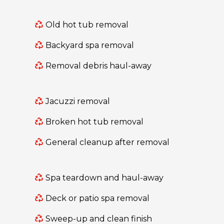
Old hot tub removal
Backyard spa removal
Removal debris haul-away
Jacuzzi removal
Broken hot tub removal
General cleanup after removal
Spa teardown and haul-away
Deck or patio spa removal
Sweep-up and clean finish