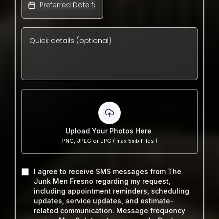
Upload Your Photos Here
PNG, JPEG or JPG ( max 5mb Files )
I agree to receive SMS messages from The
Junk Men Fresno regarding my request,
including appointment reminders, scheduling
updates, service updates, and estimate-
related communication. Message frequency