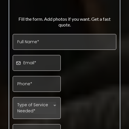
GET YOUR YARD DEBRIS QUOTE
Fill the form. Add photos if you want. Get a fast
quote.
Type of Service
Needed*