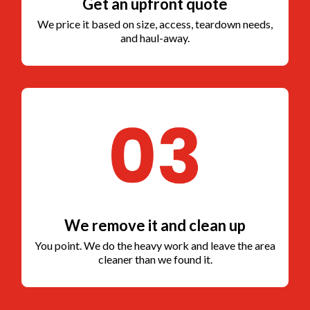
Get an upfront quote
We price it based on size, access, teardown needs,
and haul-away.
We remove it and clean up
You point. We do the heavy work and leave the area
cleaner than we found it.