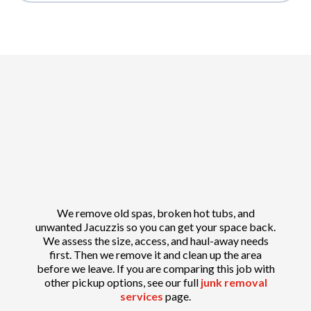
We remove old spas, broken hot tubs, and
unwanted Jacuzzis so you can get your space back.
We assess the size, access, and haul-away needs
first. Then we remove it and clean up the area
before we leave. If you are comparing this job with
other pickup options, see our full
junk removal
services
page.