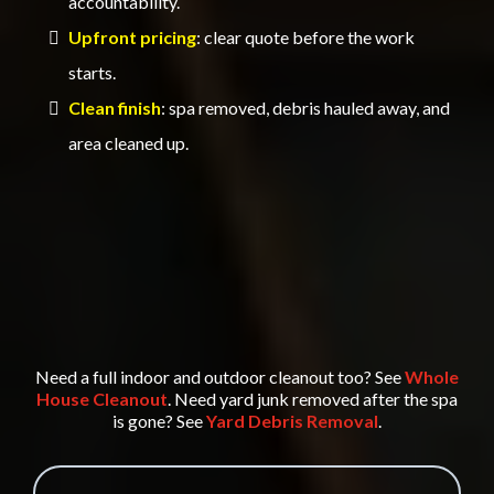
accountability.
Upfront pricing
: clear quote before the work
starts.
Clean finish
: spa removed, debris hauled away, and
area cleaned up.
Need a full indoor and outdoor cleanout too? See
Whole
House Cleanout
. Need yard junk removed after the spa
is gone? See
Yard Debris Removal
.