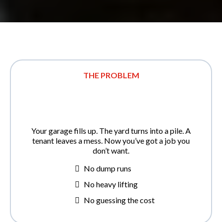
THE PROBLEM
Your garage fills up. The yard turns into a pile. A
tenant leaves a mess. Now you’ve got a job you
don’t want.
No dump runs
No heavy lifting
No guessing the cost