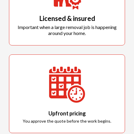
Licensed & insured
Important when a large removal job is happening
around your home.
Upfront pricing
You approve the quote before the work begins.