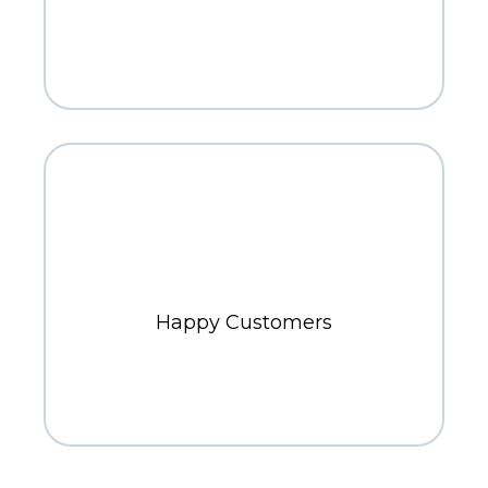
800+
Happy Customers